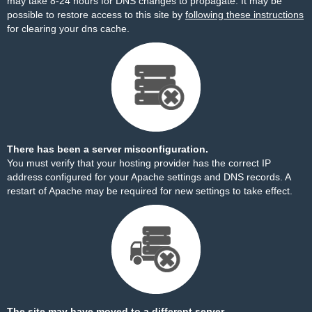
may take 8-24 hours for DNS changes to propagate. It may be
possible to restore access to this site by
following these instructions
for clearing your dns cache.
There has been a server misconfiguration.
You must verify that your hosting provider has the correct IP
address configured for your Apache settings and DNS records. A
restart of Apache may be required for new settings to take effect.
The site may have moved to a different server.