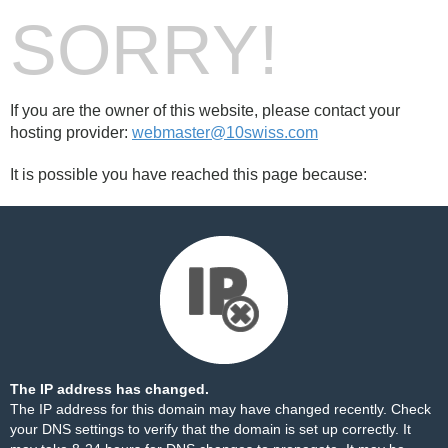
SORRY!
If you are the owner of this website, please contact your
hosting provider:
webmaster@10swiss.com
It is possible you have reached this page because:
The IP address has changed.
The IP address for this domain may have changed recently. Check
your DNS settings to verify that the domain is set up correctly. It